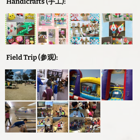
Handicrafts (手工):
Field Trip (参观):