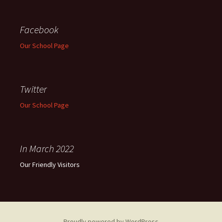
Facebook
Our School Page
Twitter
Our School Page
In March 2022
Our Friendly Visitors
Proudly powered by WordPress