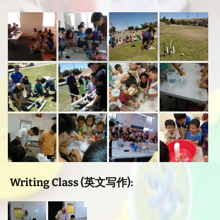
Writing Class (英文写作):