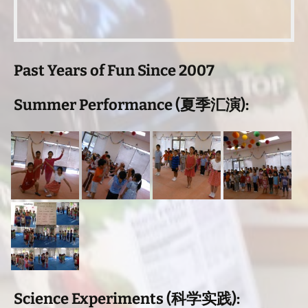
Past Years of Fun Since 2007
Summer Performance (夏季汇演):
Science Experiments (科学实践):