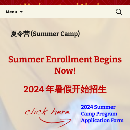
Skip
Search
Menu
to
for:
content
夏令营 (Summer Camp)
Summer Enrollment Begins
Now!
2024 年暑假开始招生
2024 Summer
Camp Program
Application Form