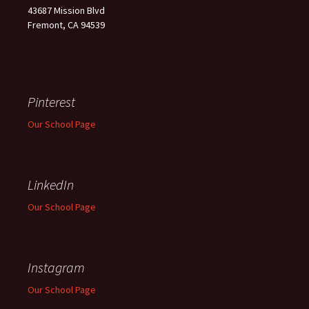
43687 Mission Blvd
Fremont, CA 94539
Pinterest
Our School Page
LinkedIn
Our School Page
Instagram
Our School Page