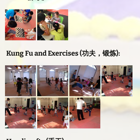
Kung Fu and Exercises (功夫，锻炼):