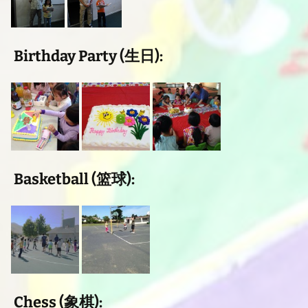
Birthday Party (生日):
Basketball (篮球):
Chess (象棋):