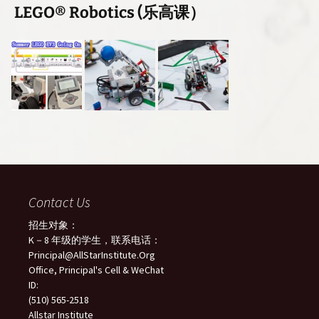
LEGO® Robotics (乐高课）
Contact Us
招生对象：
K－8 年级的学生，联系电话：
Principal@AllStarInstitute.Org
Office, Principal's Cell & WeChat
ID:
(510) 565-2518
Allstar Institute