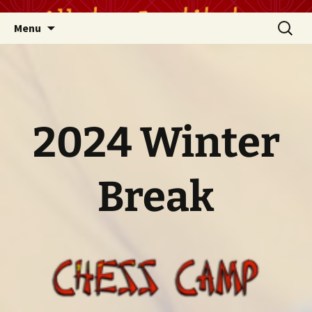
Skip
Search
Menu
to
for:
content
2024 Winter
Break