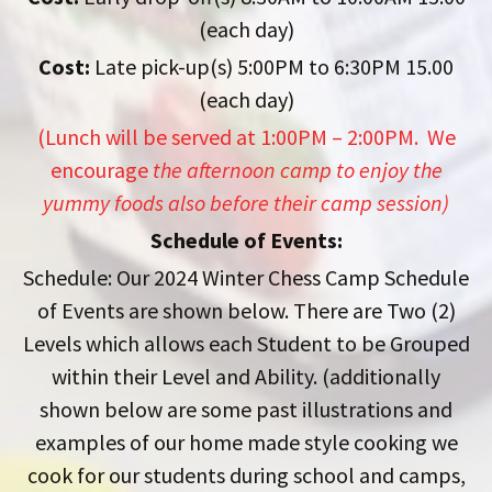
(each day)
Cost:
Late pick-up(s) 5:00PM to 6:30PM 15.00
(each day)
(Lunch will be served at 1:00PM – 2:00PM. We
encourage
the afternoon camp to enjoy the
yummy foods also before their camp session)
Schedule of Events:
Schedule: Our 2024 Winter Chess Camp Schedule
of Events are shown below. There are Two (2)
Levels which allows each Student to be Grouped
within their Level and Ability. (additionally
shown below are some past illustrations and
examples of our home made style cooking we
cook for our students during school and camps,