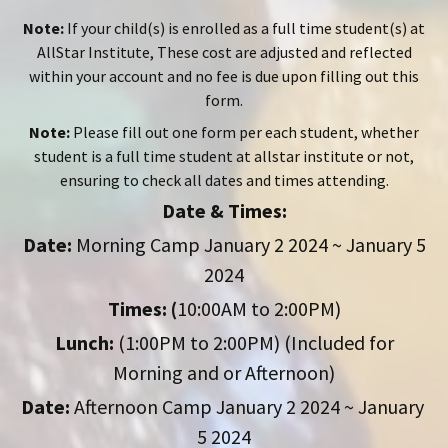
Note:
If your child(s) is enrolled as a full time student(s) at
AllStar Institute, These cost are adjusted and reflected
within your account and no fee is due upon filling out this
form.
Note:
Please fill out one form per each student, whether
student is a full time student at allstar institute or not,
ensuring to check all dates and times attending.
Date & Times:
Date:
Morning Camp January 2 2024 ~ January 5
2024
Times: (
10:00AM to 2:00PM)
Lunch:
(1:00PM to 2:00PM) (Included for
Morning and or Afternoon)
Date:
Afternoon Camp January 2 2024 ~ January
5 2024