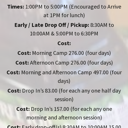
Times:
1:00PM to 5:00PM (Encouraged to Arrive
at 1PM for lunch)
Early / Late Drop Off / Pickup:
8:30AM to
10:00AM & 5:00PM to 6:30PM
Cost:
Cost:
Morning Camp 276.00 (four days)
Cost:
Afternoon Camp 276.00 (four days)
Cost:
Morning and Afternoon Camp 497.00 (four
days)
Cost:
Drop In’s 83.00 (for each any one half day
session)
Cost:
Drop In’s 157.00 (for each any one
morning and afternoon session)
Cost:
Early drop-off(s) 8:30AM to 10:00AM 15.00