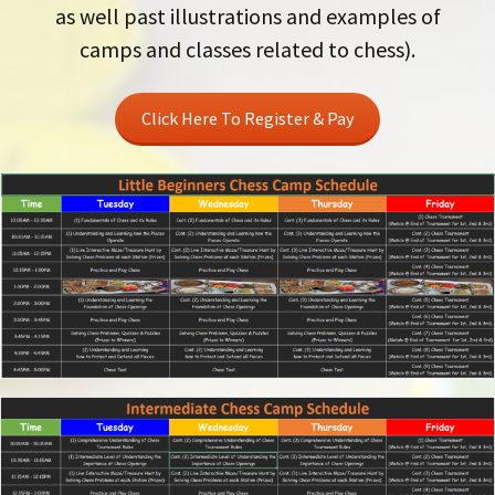
as well past illustrations and examples of
camps and classes related to chess).
Click Here To Register & Pay