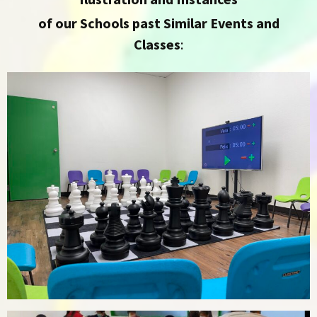
of our Schools past Similar Events and
Classes
: