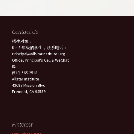
Contact Us
招生对象：
K－8 年级的学生，联系电话：
Principal@AllStarInstitute.Org
Office, Principal's Cell & WeChat
ID:
(510) 565-2518
Allstar Institute
43687 Mission Blvd
Fremont, CA 94539
Pinterest