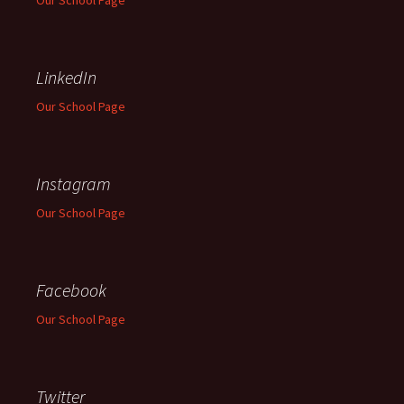
Our School Page
LinkedIn
Our School Page
Instagram
Our School Page
Facebook
Our School Page
Twitter