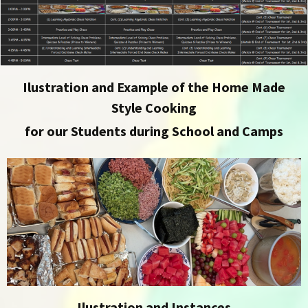
Ilustration and Example of the Home Made
Style Cooking
for our Students during School and Camps
Ilustration and Instances