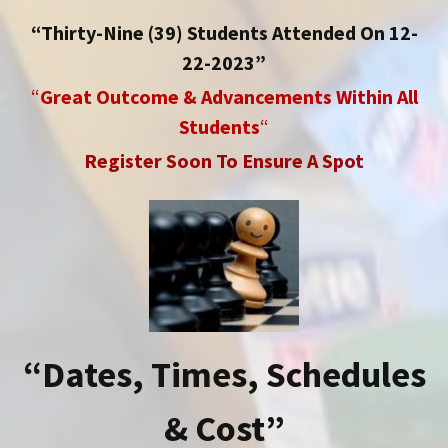
“Thirty-Nine (39) Students Attended On 12-
22-2023”
“
Great Outcome & Advancements Within All
Students
“
Register Soon To Ensure A Spot
“Dates, Times, Schedules
& Cost”