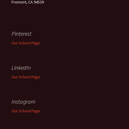
Fremont, CA 94539
Pinterest
Our School Page
LinkedIn
Our School Page
Instagram
Our School Page