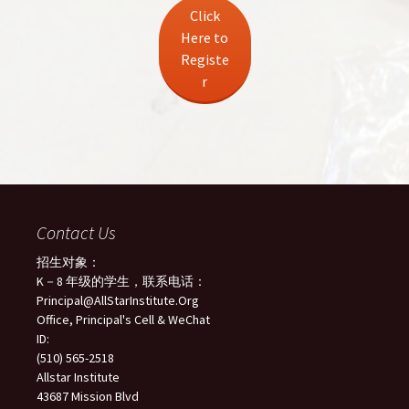
Click
Here to
Registe
r
Contact Us
招生对象：
K－8 年级的学生，联系电话：
Principal@AllStarInstitute.Org
Office, Principal's Cell & WeChat
ID:
(510) 565-2518
Allstar Institute
43687 Mission Blvd