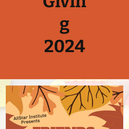
Givin
g
2024