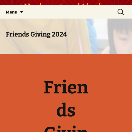
Skip
Search
Menu
to
for:
content
Friends Giving 2024
Frien
ds