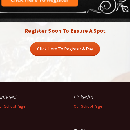
Register Soon To Ensure A Spot
Click Here To Register & Pay
interest
LinkedIn
ur School Page
Our School Page