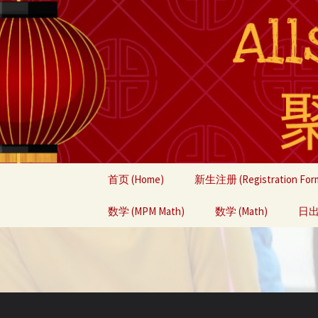
Skip
首页 (Home)
新生注册 (Registration For
to
content
数学 (MPM Math)
数学 (Math)
日出中