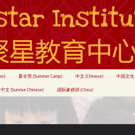
ms)
夏令营 (Summer Camp)
中文 (Chinese)
中国文化 (C
文 (Sunrise Chinese)
联系我们 (Contact)
国际象棋班 (Chess)
团队 (About Us)
Students
Students
Chess Camps
Students
Fall Brea
Advance
2020
Chess Tournaments
Chess To
Winter B