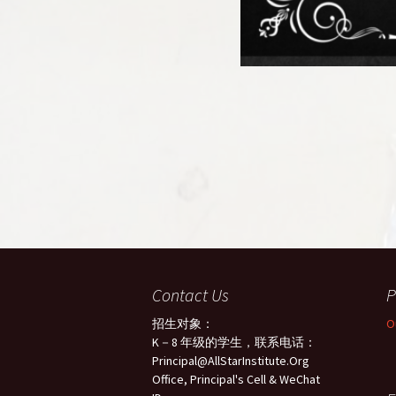
Contact Us
P
招生对象：
O
K－8 年级的学生，联系电话：
Principal@AllStarInstitute.Org
Office, Principal's Cell & WeChat