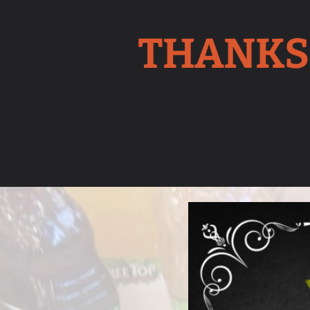
THANKS