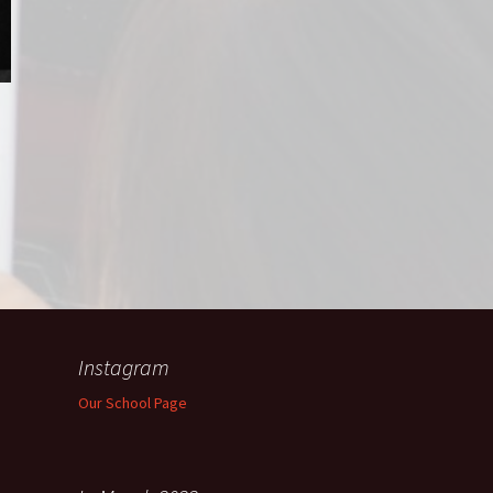
Instagram
Our School Page